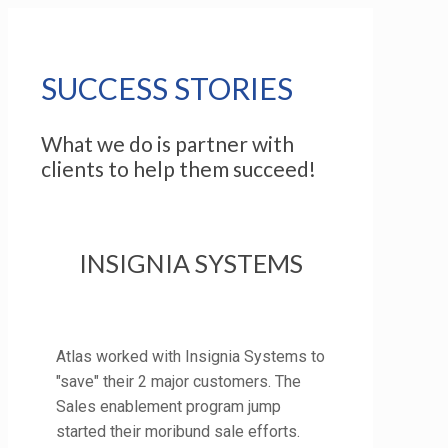
SUCCESS STORIES
What we do is partner with
clients to help them succeed!
INSIGNIA SYSTEMS
Atlas worked with Insignia Systems to
"save" their 2 major customers. The
Sales enablement program jump
started their moribund sale efforts.