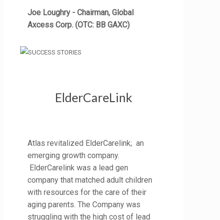
Joe Loughry - Chairman, Global
Axcess Corp. (OTC: BB GAXC)
ElderCareLink
Atlas revitalized ElderCarelink; an
emerging growth company.
ElderCarelink was a lead gen
company that matched adult children
with resources for the care of their
aging parents. The Company was
struggling with the high cost of lead