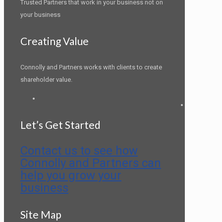
Trusted Partners that work in your business not on
your business
Creating Value
Connolly and Partners works with clients to create
shareholder value.
LinkedIn
Let’s Get Started
Contact us to see how
Connolly and Partners can
help you grow your
business
Site Map