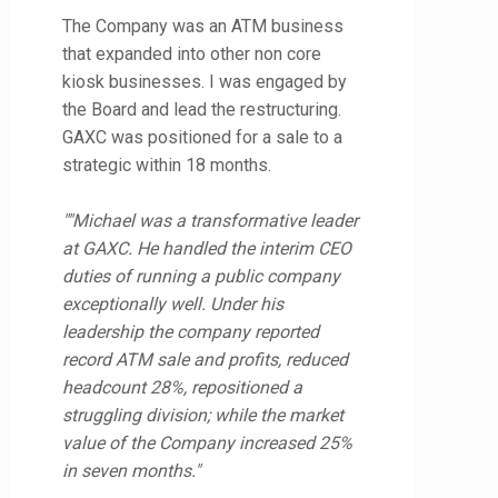
The Company was an ATM business
that expanded into other non core
kiosk businesses. I was engaged by
the Board and lead the restructuring.
GAXC was positioned for a sale to a
strategic within 18 months.
""Michael was a transformative leader
at GAXC. He handled the interim CEO
duties of running a public company
exceptionally well. Under his
leadership the company reported
record ATM sale and profits, reduced
headcount 28%, repositioned a
struggling division; while the market
value of the Company increased 25%
in seven months."