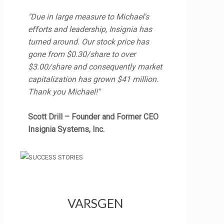
"Due in large measure to Michael's
efforts and leadership, Insignia has
turned around. Our stock price has
gone from $0.30/share to over
$3.00/share and consequently market
capitalization has grown $41 million.
Thank you Michael!"
Scott Drill – Founder and Former CEO
Insignia Systems, Inc.
VARSGEN