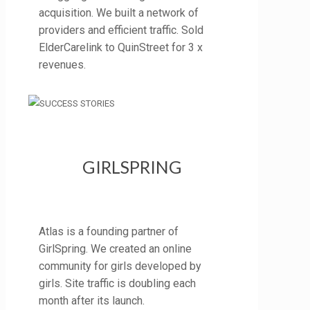
acquisition. We built a network of
providers and efficient traffic. Sold
ElderCarelink to QuinStreet for 3 x
revenues.
GIRLSPRING
Atlas is a founding partner of
GirlSpring. We created an online
community for girls developed by
girls. Site traffic is doubling each
month after its launch.