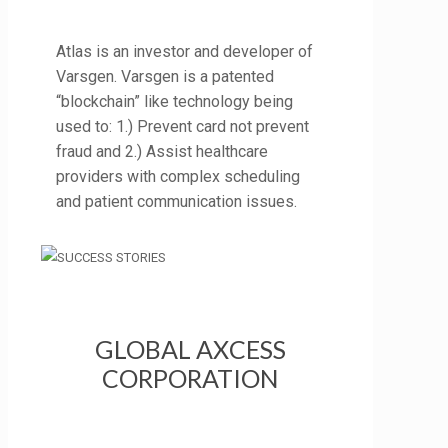
Atlas is an investor and developer of
Varsgen. Varsgen is a patented
“blockchain” like technology being
used to: 1.) Prevent card not prevent
fraud and 2.) Assist healthcare
providers with complex scheduling
and patient communication issues.
GLOBAL AXCESS
CORPORATION