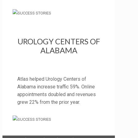
UROLOGY CENTERS OF
ALABAMA
Atlas helped Urology Centers of
Alabama increase traffic 59%. Online
appointments doubled and revenues
grew 22% from the prior year.