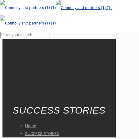
SUCCESS STORIES
Home
SUCCESS STORIES