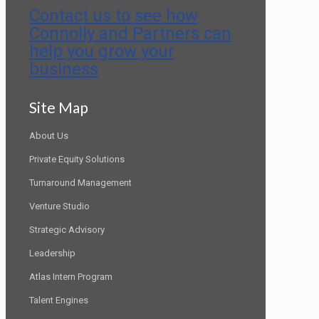
Contact us to see how
Connolly and Partners can
help you grow your
business
Site Map
About Us
Private Equity Solutions
Turnaround Management
Venture Studio
Strategic Advisory
Leadership
Atlas Intern Program
Talent Engines