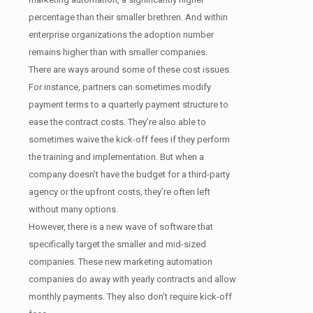
percentage than their smaller brethren. And within
enterprise organizations the adoption number
remains higher than with smaller companies.
There are ways around some of these cost issues.
For instance, partners can sometimes modify
payment terms to a quarterly payment structure to
ease the contract costs. They’re also able to
sometimes waive the kick-off fees if they perform
the training and implementation. But when a
company doesn’t have the budget for a third-party
agency or the upfront costs, they’re often left
without many options.
However, there is a new wave of software that
specifically target the smaller and mid-sized
companies. These new marketing automation
companies do away with yearly contracts and allow
monthly payments. They also don’t require kick-off