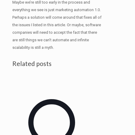
Maybe we’re still too early in the process and
everything we see is just marketing automation 1.0.
Perhaps a solution will come around that fixes all of
the issues I listed in this article. Or maybe, software
companies will need to accept the fact that there
are still things we can’t automate and infinite
scalability is still a myth.
Related posts