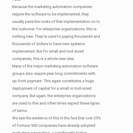
Because the marketing automation companies
require the software to be implemented, they
usually pass the costs of that implementation on to
the customer. For enterprise organizations, this is
nothing new. They’re used to paying thousands and
thousands of dollars to have new systems
implemented. But for small and mid-sized
companies, this is a whole new idea.
Many of the major marketing automation software
groups also require year-long commitments with
up-front payment. This again constitutes a huge
deployment of capital for a small or mid-sized
company. But again, the enterprise organizations
are used to this and often times expect these types
of terms.
We see the evidence of this in the fact that over 25%
of Fortune 500 companies have already adopted
marketing automation, a significantly higher