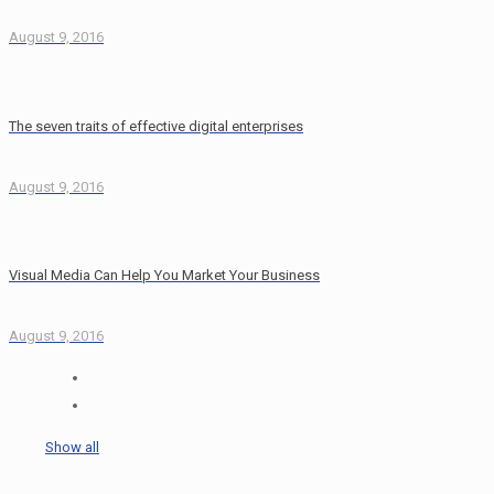
August 9, 2016
The seven traits of effective digital enterprises
August 9, 2016
Visual Media Can Help You Market Your Business
August 9, 2016
Show all