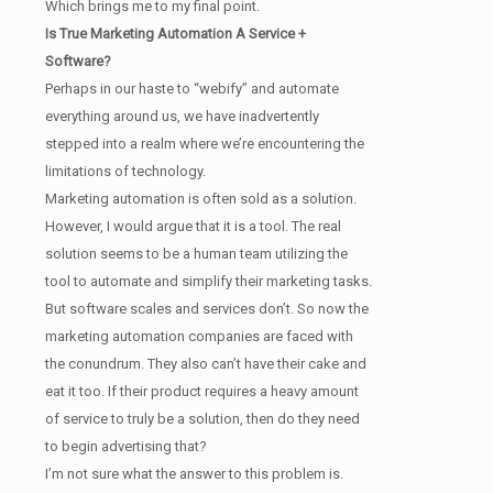
Which brings me to my final point.
Is True Marketing Automation A Service +
Software?
Perhaps in our haste to “webify” and automate
everything around us, we have inadvertently
stepped into a realm where we’re encountering the
limitations of technology.
Marketing automation is often sold as a solution.
However, I would argue that it is a tool. The real
solution seems to be a human team utilizing the
tool to automate and simplify their marketing tasks.
But software scales and services don’t. So now the
marketing automation companies are faced with
the conundrum. They also can’t have their cake and
eat it too. If their product requires a heavy amount
of service to truly be a solution, then do they need
to begin advertising that?
I’m not sure what the answer to this problem is.