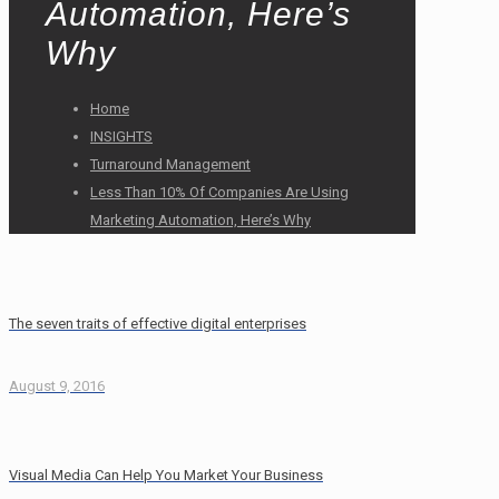
Automation, Here’s
Why
Home
INSIGHTS
Turnaround Management
Less Than 10% Of Companies Are Using
Marketing Automation, Here’s Why
The seven traits of effective digital enterprises
August 9, 2016
Visual Media Can Help You Market Your Business