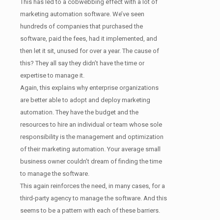
This has led to a cobwebbing effect with a lot of
marketing automation software. We’ve seen
hundreds of companies that purchased the
software, paid the fees, had it implemented, and
then let it sit, unused for over a year. The cause of
this? They all say they didn’t have the time or
expertise to manage it.
Again, this explains why enterprise organizations
are better able to adopt and deploy marketing
automation. They have the budget and the
resources to hire an individual or team whose sole
responsibility is the management and optimization
of their marketing automation. Your average small
business owner couldn’t dream of finding the time
to manage the software.
This again reinforces the need, in many cases, for a
third-party agency to manage the software. And this
seems to be a pattern with each of these barriers.