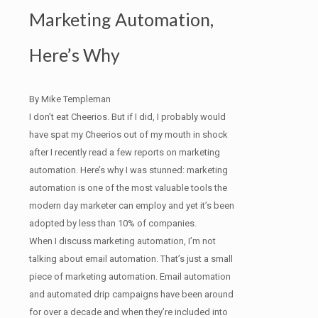
Marketing Automation,
Here’s Why
By Mike Templeman
I don’t eat Cheerios. But if I did, I probably would
have spat my Cheerios out of my mouth in shock
after I recently read a few reports on marketing
automation. Here’s why I was stunned: marketing
automation is one of the most valuable tools the
modern day marketer can employ and yet it’s been
adopted by less than 10% of companies.
When I discuss marketing automation, I’m not
talking about email automation. That’s just a small
piece of marketing automation. Email automation
and automated drip campaigns have been around
for over a decade and when they’re included into