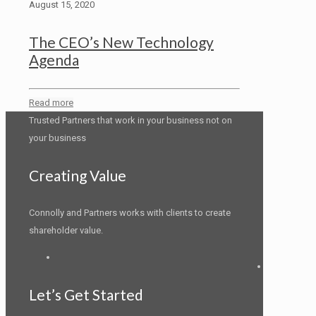
August 15, 2020
The CEO’s New Technology
Agenda
Read more
Trusted Partners that work in your business not on
your business
Creating Value
Connolly and Partners works with clients to create
shareholder value.
LinkedIn
Let’s Get Started