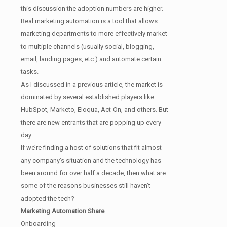
this discussion the adoption numbers are higher.
Real marketing automation is a tool that allows
marketing departments to more effectively market
to multiple channels (usually social, blogging,
email, landing pages, etc.) and automate certain
tasks.
As I discussed in a previous article, the market is
dominated by several established players like
HubSpot, Marketo, Eloqua, Act-On, and others. But
there are new entrants that are popping up every
day.
If we’re finding a host of solutions that fit almost
any company’s situation and the technology has
been around for over half a decade, then what are
some of the reasons businesses still haven’t
adopted the tech?
Marketing Automation Share
Onboarding