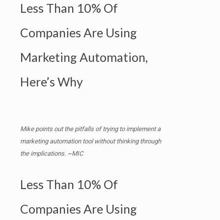
Less Than 10% Of
Companies Are Using
Marketing Automation,
Here’s Why
Mike points out the pitfalls of trying to implement a
marketing automation tool without thinking through
the implications. ~MIC
Less Than 10% Of
Companies Are Using