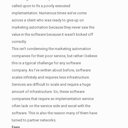
called upon to fix a poorly executed
implementation. Numerous times we’ve come
across a client who was ready to give up on
marketing automation because they never saw the
value in the software because it wasn’t kicked off
correctly.
This isn’t condemning the marketing automation
companies for their poor service, but rather I believe
this is a typical challenge for any software
company. As I’ve written about before, software
scales infinitely and requires less infrastructure.
Services are difficult to scale and require a huge
amount of infrastructure. So, these software
companies that require an implementation service
often lack on the service side and excel with the
software. This is also the reason many of them have
turned to partner networks.
Fees