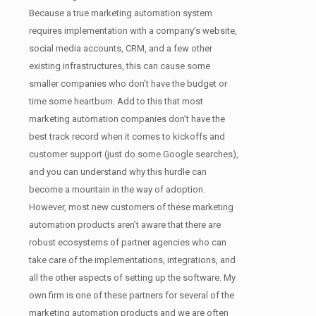
Because a true marketing automation system
requires implementation with a company’s website,
social media accounts, CRM, and a few other
existing infrastructures, this can cause some
smaller companies who don’t have the budget or
time some heartburn. Add to this that most
marketing automation companies don’t have the
best track record when it comes to kickoffs and
customer support (just do some Google searches),
and you can understand why this hurdle can
become a mountain in the way of adoption.
However, most new customers of these marketing
automation products aren’t aware that there are
robust ecosystems of partner agencies who can
take care of the implementations, integrations, and
all the other aspects of setting up the software. My
own firm is one of these partners for several of the
marketing automation products and we are often