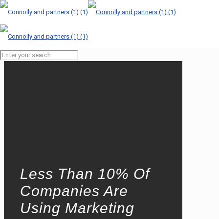
Less Than 10% Of
Companies Are
Using Marketing