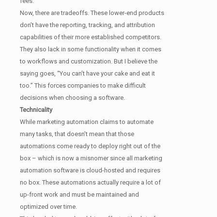
fees.
Now, there are tradeoffs. These lower-end products
don’t have the reporting, tracking, and attribution
capabilities of their more established competitors.
They also lack in some functionality when it comes
to workflows and customization. But I believe the
saying goes, “You can’t have your cake and eat it
too.” This forces companies to make difficult
decisions when choosing a software.
Technicality
While marketing automation claims to automate
many tasks, that doesn’t mean that those
automations come ready to deploy right out of the
box – which is now a misnomer since all marketing
automation software is cloud-hosted and requires
no box. These automations actually require a lot of
up-front work and must be maintained and
optimized over time.