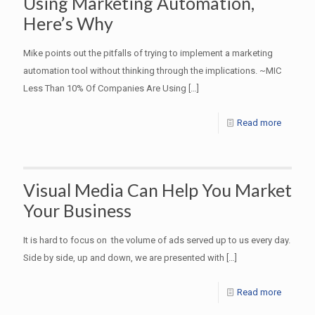
Using Marketing Automation,
Here’s Why
Mike points out the pitfalls of trying to implement a marketing
automation tool without thinking through the implications. ~MIC
Less Than 10% Of Companies Are Using
[…]
Read more
Visual Media Can Help You Market
Your Business
It is hard to focus on the volume of ads served up to us every day.
Side by side, up and down, we are presented with
[…]
Read more