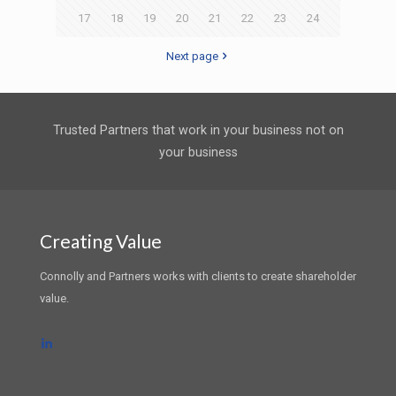
17
18
19
20
21
22
23
24
Next page
Trusted Partners that work in your business not on
your business
Creating Value
Connolly and Partners works with clients to create shareholder
value.
LinkedIn