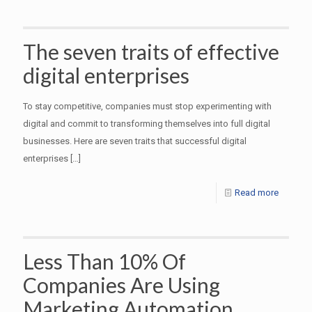
The seven traits of effective
digital enterprises
To stay competitive, companies must stop experimenting with
digital and commit to transforming themselves into full digital
businesses. Here are seven traits that successful digital
enterprises
[…]
Read more
Less Than 10% Of
Companies Are Using
Marketing Automation,