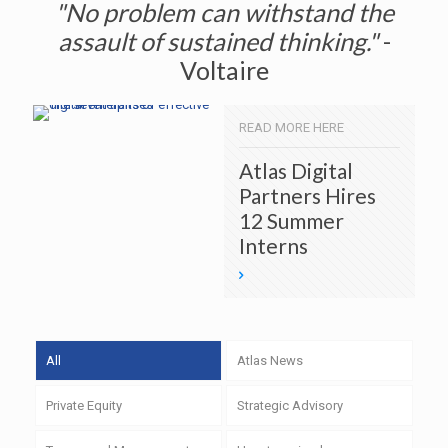
"No problem can withstand the
assault of sustained thinking."
-
Voltaire
READ MORE HERE
Atlas Digital
Partners Hires
12 Summer
Interns
All
Atlas News
Private Equity
Strategic Advisory