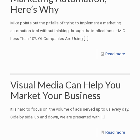
Here’s Why
Mike points out the pitfalls of trying to implement a marketing
automation tool without thinking through the implications. ~MIC
Less Than 10% Of Companies Are Using
[…]
Read more
Visual Media Can Help You
Market Your Business
It is hard to focus on the volume of ads served up to us every day.
Side by side, up and down, we are presented with
[…]
Read more