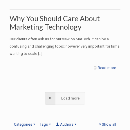
Why You Should Care About
Marketing Technology
Our clients often ask us for our view on MarTech. It can be a
confusing and challenging topic; however very important for firms
wanting to scale
[…]
Read more
Load more
Categories
Tags
Authors
Show all