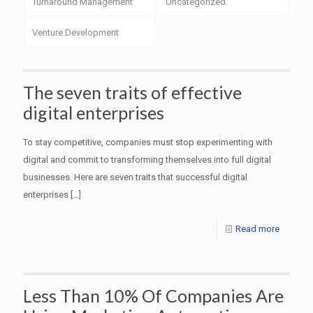
Turnaround Management
Uncategorized
Venture Development
The seven traits of effective
digital enterprises
To stay competitive, companies must stop experimenting with
digital and commit to transforming themselves into full digital
businesses. Here are seven traits that successful digital
enterprises
[…]
Read more
Less Than 10% Of Companies Are