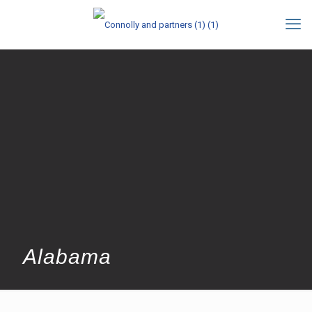
Alabama