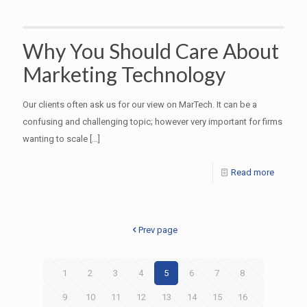
Why You Should Care About
Marketing Technology
Our clients often ask us for our view on MarTech. It can be a
confusing and challenging topic; however very important for firms
wanting to scale
[…]
Read more
Prev page
1
2
3
4
5
6
7
8
9
10
11
12
13
14
15
16