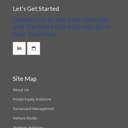
Let’s Get Started
Contact us to see how Connolly
and Partners can help you grow
your business
Site Map
About Us
Private Equity Solutions
Turnaround Management
Venture Studio
Strategic Advisory