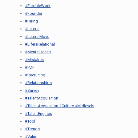
#FlexibleWork
#Founder
#Hiring
#Lateral
#LateralMove
#LifeIsRelational
#MentalHealth
#Mistakes
#PDF
#Recruiting
#Relationships
#Survey
#TalentAcquisition
#TalentAcquisition #Culture #Midlevels
#TalentEngines
#Tool
#Trends
#Value