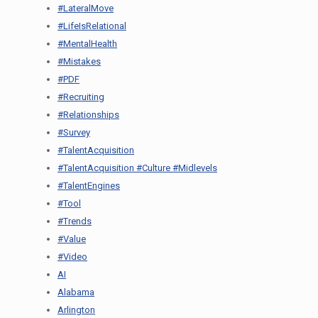
#LateralMove
#LifeIsRelational
#MentalHealth
#Mistakes
#PDF
#Recruiting
#Relationships
#Survey
#TalentAcquisition
#TalentAcquisition #Culture #Midlevels
#TalentEngines
#Tool
#Trends
#Value
#Video
AI
Alabama
Arlington