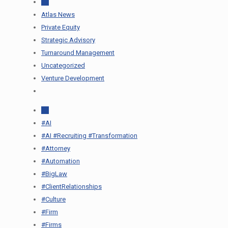
All
Atlas News
Private Equity
Strategic Advisory
Turnaround Management
Uncategorized
Venture Development
All
#AI
#AI #Recruiting #Transformation
#Attorney
#Automation
#BigLaw
#ClientRelationships
#Culture
#Firm
#Firms