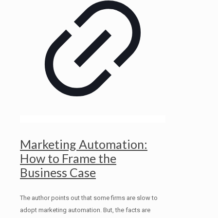
Marketing Automation:
How to Frame the
Business Case
The author points out that some firms are slow to
adopt marketing automation. But, the facts are