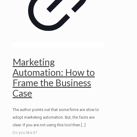
Marketing
Automation: How to
Frame the Business
Case
The author points out that some firms are slow to
adopt marketing automation. But, the facts are
clear. If you are not using this tool then
[…]
Do you like it?