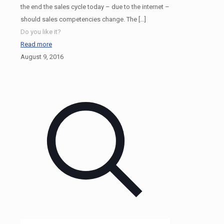
the end the sales cycle today – due to the internet –
should sales competencies change. The
[…]
Do you like it?
Read more
August 9, 2016