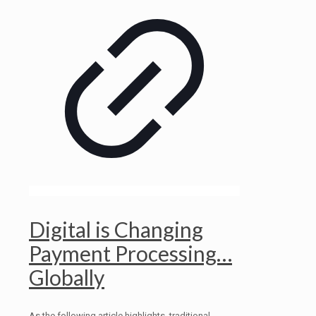
Digital is Changing
Payment Processing…
Globally
As the following article highlights, traditional