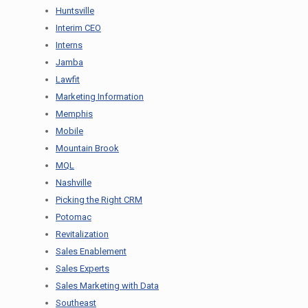
Huntsville
Interim CEO
Interns
Jamba
Lawfit
Marketing Information
Memphis
Mobile
Mountain Brook
MQL
Nashville
Picking the Right CRM
Potomac
Revitalization
Sales Enablement
Sales Experts
Sales Marketing with Data
Southeast