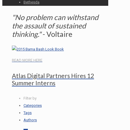
Bethesda
"No problem can withstand
the assault of sustained
thinking."
- Voltaire
READ MORE HERE
Atlas Digital Partners Hires 12
Summer Interns
Filter by
Categories
Tags
Authors