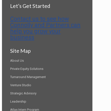
Let’s Get Started
Contact us to see how
Connolly and Partners can
help you grow your
business
Site Map
About Us
Private Equity Solutions
Turnaround Management
Venture Studio
Strategic Advisory
Leadership
Atlas Intern Program