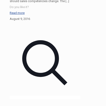
should sales competencies change. The
[…]
Do you like it?
Read more
August 9, 2016