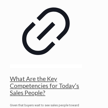
What Are the Key
Competencies for Today’s
Sales People?
Given that buyers wait to see sales people toward