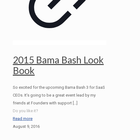
2015 Bama Bash Look
Book
So excited for the upcoming Bama Bash 3 for SaaS
CEOs. It’s going to be a great event lead by my
friends at Founders with support
[…]
Do you like it?
Read more
August 9, 2016