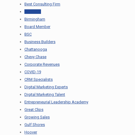
Best Consulting Firm
Bethesda
Birmingham
Board Member
BSC
Business Builders
Chattanooga
Chevy Chase
Corporate Revenues
COVID-19
CRM Specialists
Digital Marketing Experts
Digital Marketing Talent
Entrepreneurial Leadership Academy
Great Clips
Growing Sales
Gulf Shores
Hoover