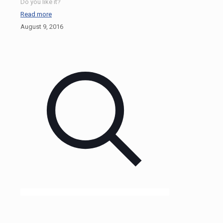
Do you like it?
Read more
August 9, 2016