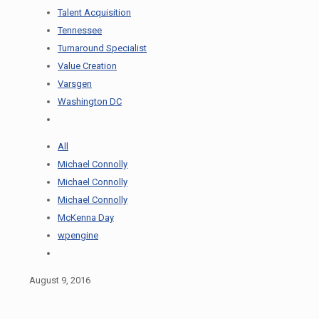
Talent Acquisition
Tennessee
Turnaround Specialist
Value Creation
Varsgen
Washington DC
All
Michael Connolly
Michael Connolly
Michael Connolly
McKenna Day
wpengine
August 9, 2016