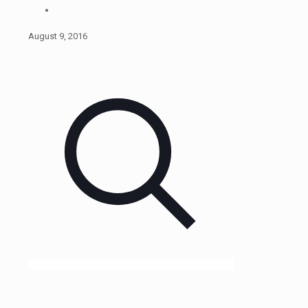
August 9, 2016