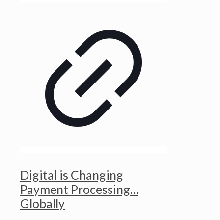
Digital is Changing
Payment Processing…
Globally