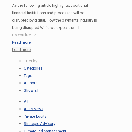
As the following article highlights, traditional
financial institutions and processes will be
disrupted by digital. How the payments industry is
being disrupted While we expect the
[…]
Do you like it?
Read more
Load more
Filter by
Categories
Tags
Authors
Show all
All
Atlas News
Private Equity
Strategic Advisory
Turnaround Management