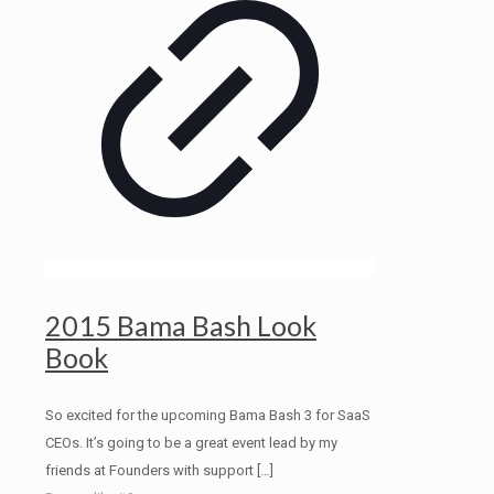
2015 Bama Bash Look
Book
So excited for the upcoming Bama Bash 3 for SaaS
CEOs. It’s going to be a great event lead by my
friends at Founders with support
[…]