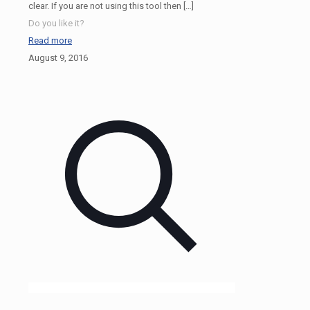
clear. If you are not using this tool then
[…]
Do you like it?
Read more
August 9, 2016