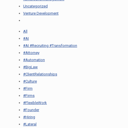
Uncategorized
Venture Development
All
#AI
#AI #Recruiting #Transformation
#Attorney
#Automation
#BigLaw
#ClientRelationships
#Culture
#Firm
#Firms
#FlexibleWork
#Founder
#Hiring
#Lateral