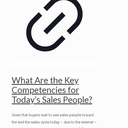
What Are the Key
Competencies for
Today’s Sales People?
Given that buyers wait to see sales people toward
the end the sales cycle today – due to the internet –