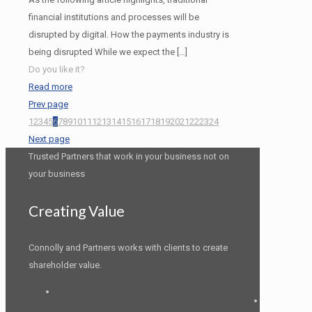
financial institutions and processes will be
disrupted by digital. How the payments industry is
being disrupted While we expect the
[…]
Do you like it?
Read more
Prev page
1
2
3
4
5
6
7
8
9
10
11
12
13
14
15
16
17
18
19
20
21
22
23
24
Next page
Trusted Partners that work in your business not on
your business
Creating Value
Connolly and Partners works with clients to create
shareholder value.
LinkedIn