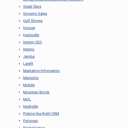
Great Clips
Growing Sales
Gulf Shores
Hoover
Huntsville
Interim CEO
Interns
Jamba
Lawfit
Marketing Information
Memphis
Mobile
Mountain Brook
MQL
Nashville
Picking the Right CRM
Potomac
Revitalization