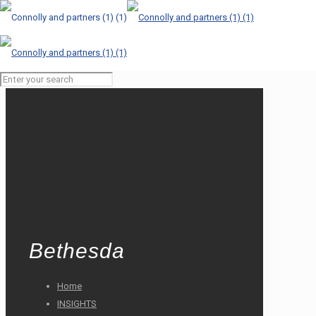
Bethesda
Home
INSIGHTS