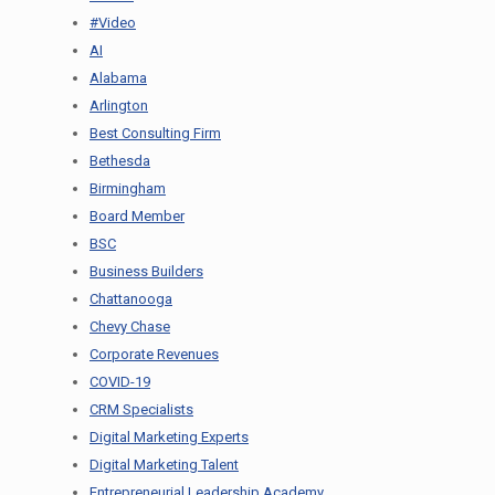
#Video
AI
Alabama
Arlington
Best Consulting Firm
Bethesda
Birmingham
Board Member
BSC
Business Builders
Chattanooga
Chevy Chase
Corporate Revenues
COVID-19
CRM Specialists
Digital Marketing Experts
Digital Marketing Talent
Entrepreneurial Leadership Academy