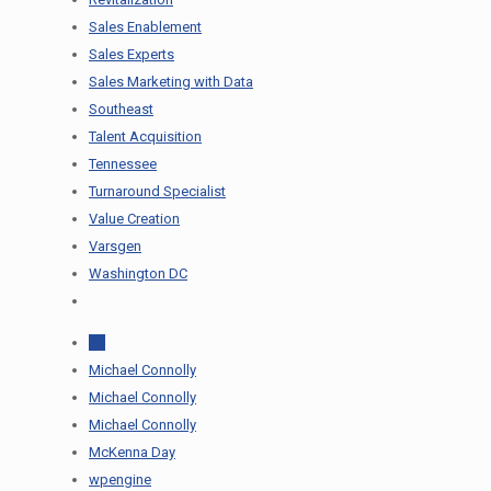
Sales Enablement
Sales Experts
Sales Marketing with Data
Southeast
Talent Acquisition
Tennessee
Turnaround Specialist
Value Creation
Varsgen
Washington DC
All
Michael Connolly
Michael Connolly
Michael Connolly
McKenna Day
wpengine