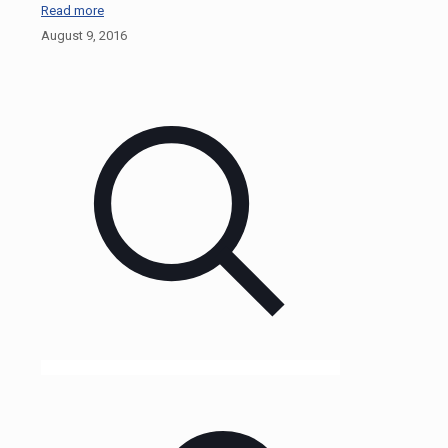
Read more
August 9, 2016