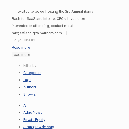
I’m excited to be co-hosting the 3rd Annual Bama
Bash for SaaS and Internet CEOs. If you’d be
interested in attending, contact me at
mic@atlasdigitalpartners.com.
[…]
Do you like it?
Read more
Load more
Filter by
Categories
Tags
Authors
Show all
All
Atlas News
Private Equity
Strategic Advisory