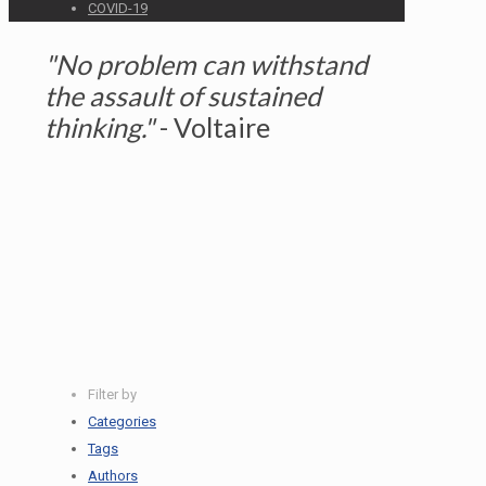
COVID-19
"No problem can withstand
the assault of sustained
thinking."
- Voltaire
READ MORE HERE
Atlas Digital Partners Hires 12
Summer Interns
Filter by
Categories
Tags
Authors