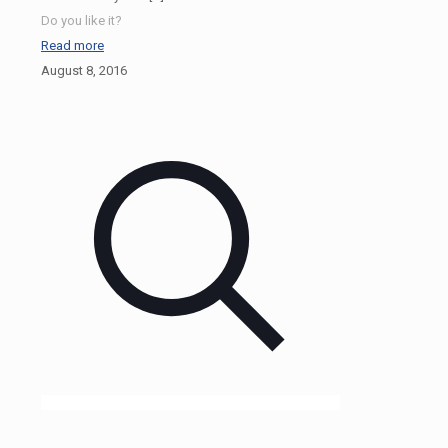
Do you like it?
Read more
August 8, 2016