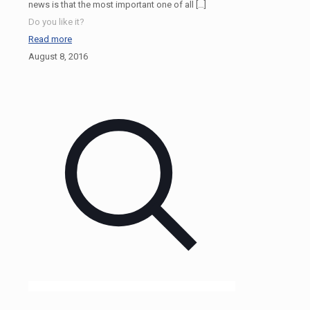
news is that the most important one of all
[…]
Do you like it?
Read more
August 8, 2016