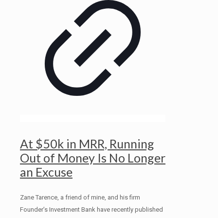
At $50k in MRR, Running
Out of Money Is No Longer
an Excuse
Zane Tarence, a friend of mine, and his firm
Founder’s Investment Bank have recently published