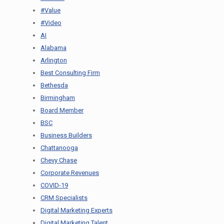
#Value
#Video
AI
Alabama
Arlington
Best Consulting Firm
Bethesda
Birmingham
Board Member
BSC
Business Builders
Chattanooga
Chevy Chase
Corporate Revenues
COVID-19
CRM Specialists
Digital Marketing Experts
Digital Marketing Talent