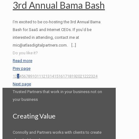
3rd Annual Bama Bash
I’m excited to be co-hosting the 3rd Annual Bama
Bash for SaaS and Internet CEOs. If you’d be
interested in attending, contact me at
mic@atlasdigitalpartners.com.
[…]
Do you like it?
Read more
Prev page
1
2
3
4
5
6
7
8
9
10
11
12
13
14
15
16
17
18
19
20
21
22
23
24
Next page
Trusted Partners that work in your business not on
your business
Creating Value
Connolly and Partners works with clients to create