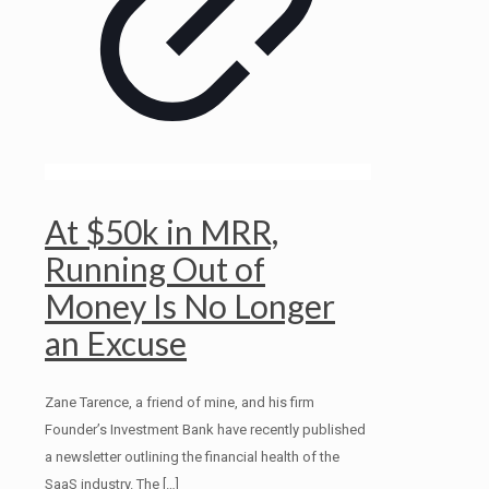
At $50k in MRR,
Running Out of
Money Is No Longer
an Excuse
Zane Tarence, a friend of mine, and his firm
Founder’s Investment Bank have recently published
a newsletter outlining the financial health of the
SaaS industry. The
[…]