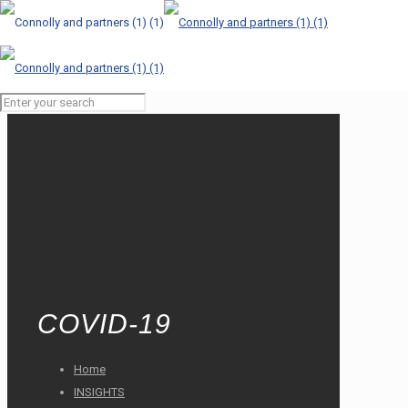
COVID-19
Home
INSIGHTS