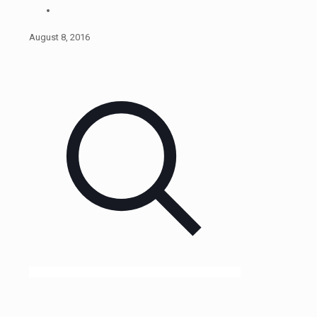
August 8, 2016