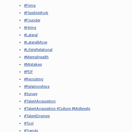
#Firms
#FlexibleWork
#Founder
#Hiring
#Lateral
#LateralMove
#LifeIsRelational
#MentalHealth
#Mistakes
#PDF
#Recruiting
#Relationships
#Survey
#TalentAcquisition
#TalentAcquisition #Culture #Midlevels
#TalentEngines
#Tool
#Trends