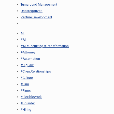
Turnaround Management
Uncategorized
Venture Development
All
#AI
#AI #Recruiting #Transformation
#Attorney
#Automation
#BigLaw
#ClientRelationships
#Culture
#Firm
#Firms
#FlexibleWork
#Founder
#Hiring