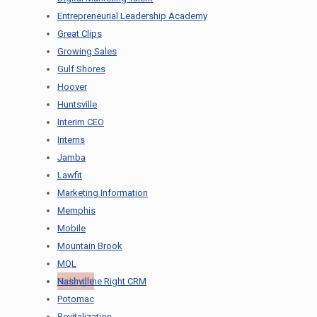
Entrepreneurial Leadership Academy
Great Clips
Growing Sales
Gulf Shores
Hoover
Huntsville
Interim CEO
Interns
Jamba
Lawfit
Marketing Information
Memphis
Mobile
Mountain Brook
MQL
Nashville
Picking the Right CRM
Potomac
Revitalization