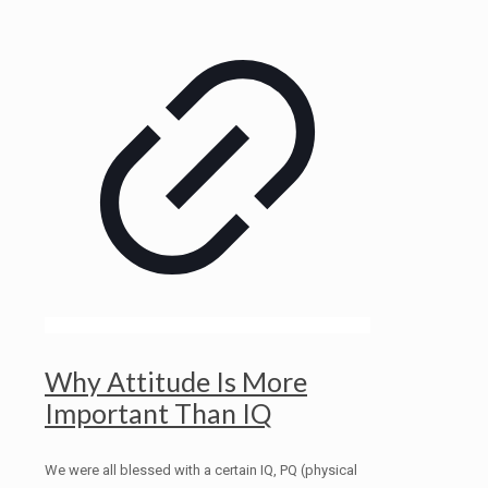
Why Attitude Is More
Important Than IQ
We were all blessed with a certain IQ, PQ (physical