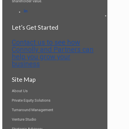
shareholder value.
LinkedIn
Let’s Get Started
Contact us to see how
Connolly and Partners can
help you grow your
business
Site Map
About Us
Private Equity Solutions
Turnaround Management
Venture Studio
Strategic Advisory