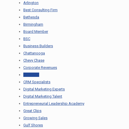
Arlington
Best Consulting Firm
Bethesda
Birmingham
Board Member
BSC
Business Builders
Chattanooga
Chevy Chase
Corporate Revenues
COVID-19
CRM Specialists
Digital Marketing Experts
Digital Marketing Talent
Entrepreneurial Leadership Academy
Great Clips
Growing Sales
Gulf Shores