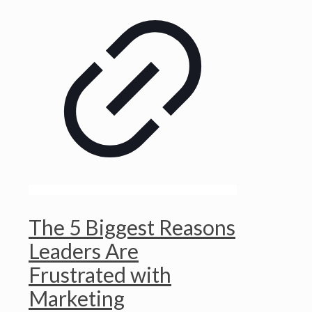
The 5 Biggest Reasons
Leaders Are
Frustrated with
Marketing