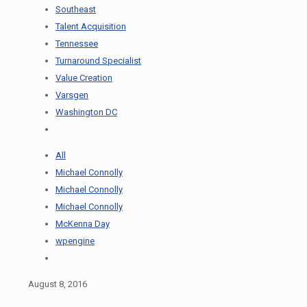
Southeast
Talent Acquisition
Tennessee
Turnaround Specialist
Value Creation
Varsgen
Washington DC
All
Michael Connolly
Michael Connolly
Michael Connolly
McKenna Day
wpengine
August 8, 2016