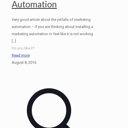
Automation
Very good article about the pitfalls of marketing
automation – if you are thinking about installing a
marketing automation or feel like it is not working
[…]
Do you like it?
Read more
August 8, 2016