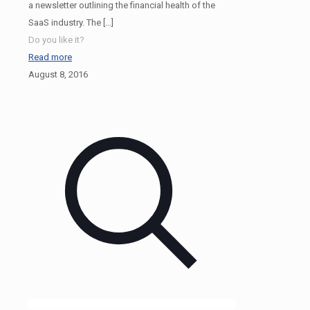
a newsletter outlining the financial health of the
SaaS industry. The
[…]
Do you like it?
Read more
August 8, 2016