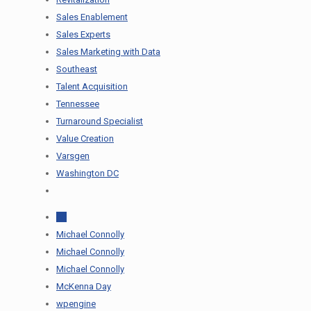
Sales Enablement
Sales Experts
Sales Marketing with Data
Southeast
Talent Acquisition
Tennessee
Turnaround Specialist
Value Creation
Varsgen
Washington DC
All
Michael Connolly
Michael Connolly
Michael Connolly
McKenna Day
wpengine