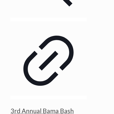
3rd Annual Bama Bash