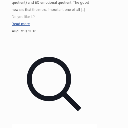
quotient) and EQ emotional quotient. The good
news is that the most important one of all
[…]
Do you like it?
Read more
August 8, 2016