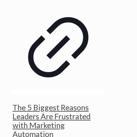
The 5 Biggest Reasons
Leaders Are Frustrated
with Marketing
Automation