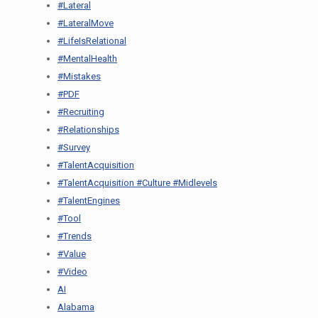
#Lateral
#LateralMove
#LifeIsRelational
#MentalHealth
#Mistakes
#PDF
#Recruiting
#Relationships
#Survey
#TalentAcquisition
#TalentAcquisition #Culture #Midlevels
#TalentEngines
#Tool
#Trends
#Value
#Video
AI
Alabama