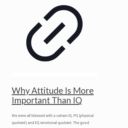
Why Attitude Is More
Important Than IQ
We were all blessed with a certain IQ, PQ (physical
quotient) and EQ emotional quotient. The good