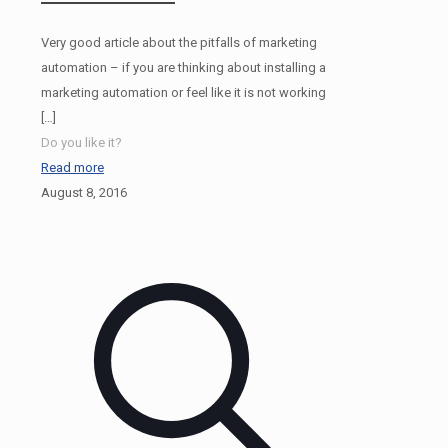
Very good article about the pitfalls of marketing
automation – if you are thinking about installing a
marketing automation or feel like it is not working
[…]
Do you like it?
Read more
August 8, 2016