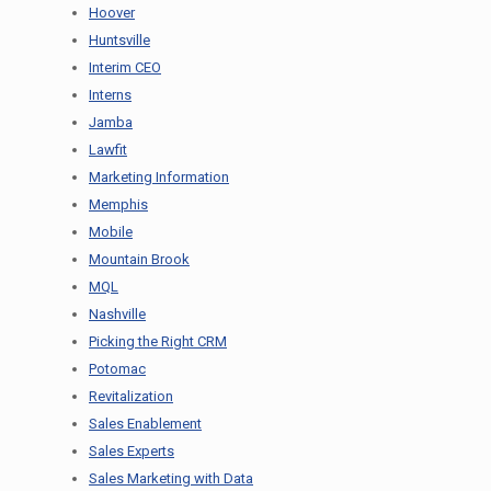
Hoover
Huntsville
Interim CEO
Interns
Jamba
Lawfit
Marketing Information
Memphis
Mobile
Mountain Brook
MQL
Nashville
Picking the Right CRM
Potomac
Revitalization
Sales Enablement
Sales Experts
Sales Marketing with Data