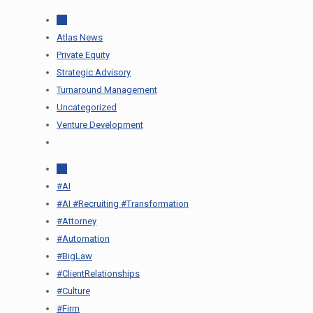
All
Atlas News
Private Equity
Strategic Advisory
Turnaround Management
Uncategorized
Venture Development
All
#AI
#AI #Recruiting #Transformation
#Attorney
#Automation
#BigLaw
#ClientRelationships
#Culture
#Firm