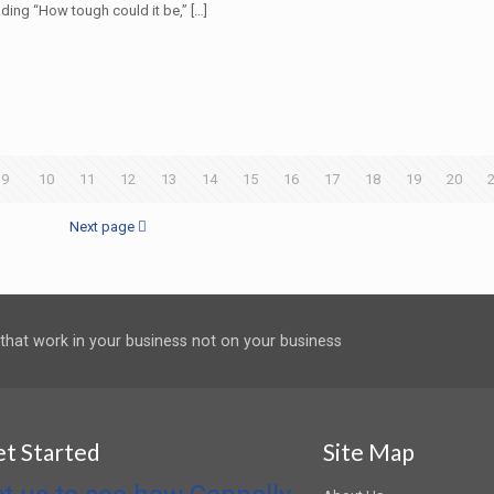
ding “How tough could it be,”
[…]
9
10
11
12
13
14
15
16
17
18
19
20
Next page
 that work in your business not on your business
et Started
Site Map