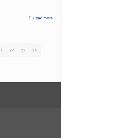
Read more
21
22
23
24