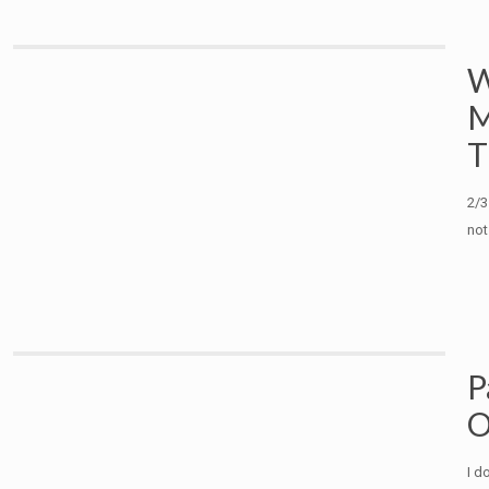
W
M
T
2/3
not
P
O
I d