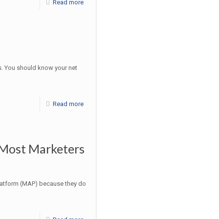
Read more
s. You should know your net
Read more
 Most Marketers
latform (MAP) because they do