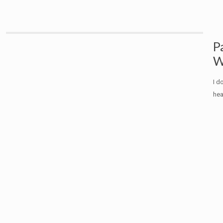
P
W
I d
hea