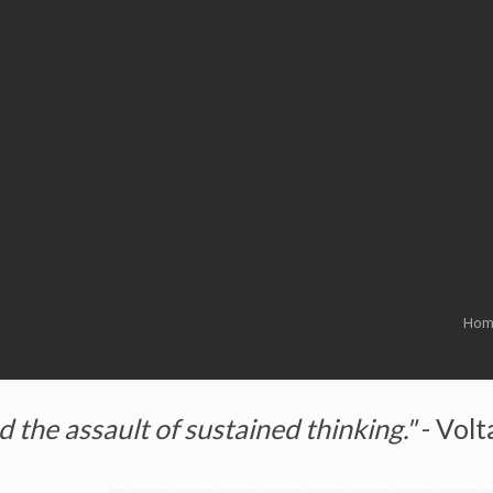
Hom
the assault of sustained thinking."
- Volt