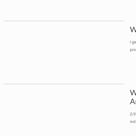
W
I g
pro
W
A
2/3
not