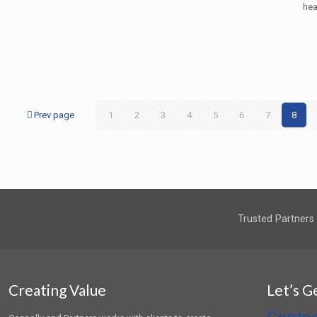
hea
Prev page
1
2
3
4
5
6
7
8
Trusted Partners
Creating Value
Let’s G