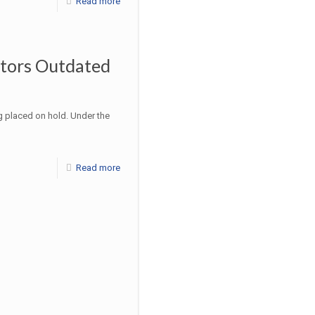
Read more
ctors Outdated
g placed on hold. Under the
Read more