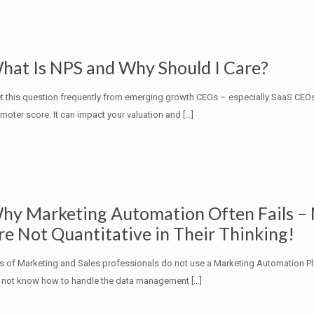
hat Is NPS and Why Should I Care?
et this question frequently from emerging growth CEOs – especially SaaS CEO
moter score. It can impact your valuation and
[…]
hy Marketing Automation Often Fails –
re Not Quantitative in Their Thinking!
s of Marketing and Sales professionals do not use a Marketing Automation P
 not know how to handle the data management
[…]