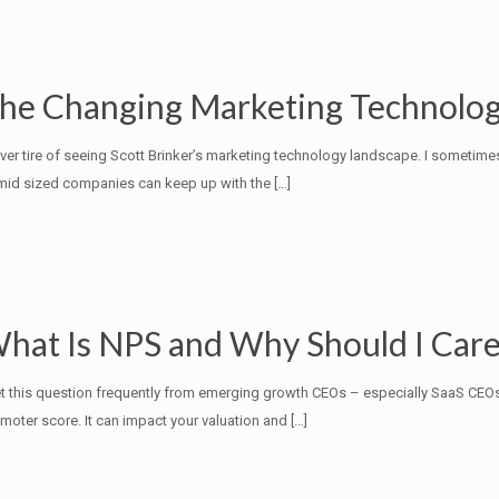
he Changing Marketing Technolo
ever tire of seeing Scott Brinker’s marketing technology landscape. I some
mid sized companies can keep up with the
[…]
hat Is NPS and Why Should I Care
et this question frequently from emerging growth CEOs – especially SaaS CEO
moter score. It can impact your valuation and
[…]