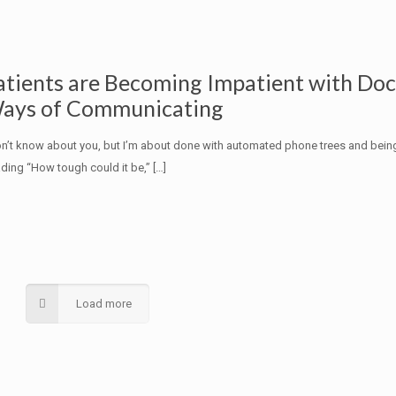
atients are Becoming Impatient with Do
ays of Communicating
on’t know about you, but I’m about done with automated phone trees and bein
ding “How tough could it be,”
[…]
Load more