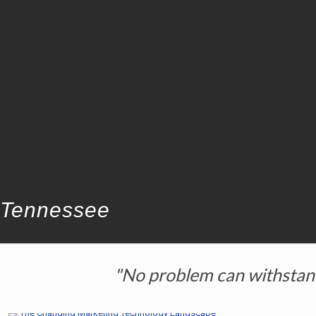
Tennessee
"No problem can withstand 