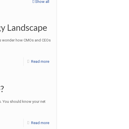
Show all
gy Landscape
times wonder how CMOs and CEOs
Read more
?
s. You should know your net
Read more