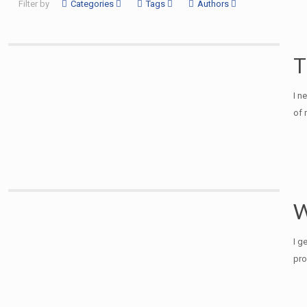
Filter by
Categories
Tags
Authors
T
I n
of 
W
I g
pro