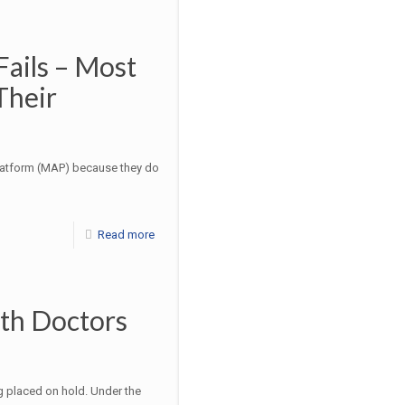
ails – Most
Their
latform (MAP) because they do
Read more
ith Doctors
g placed on hold. Under the