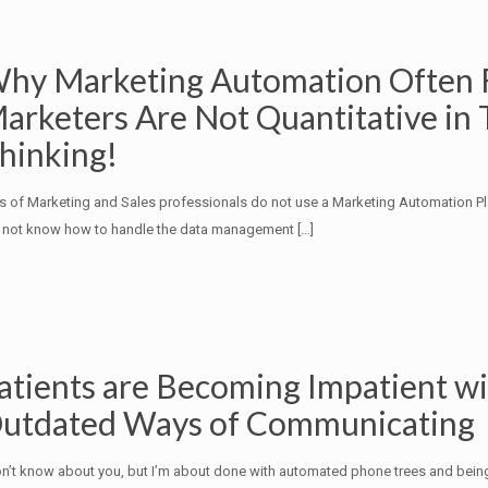
hy Marketing Automation Often F
arketers Are Not Quantitative in 
hinking!
s of Marketing and Sales professionals do not use a Marketing Automation P
 not know how to handle the data management
[…]
atients are Becoming Impatient w
utdated Ways of Communicating
on’t know about you, but I’m about done with automated phone trees and bein