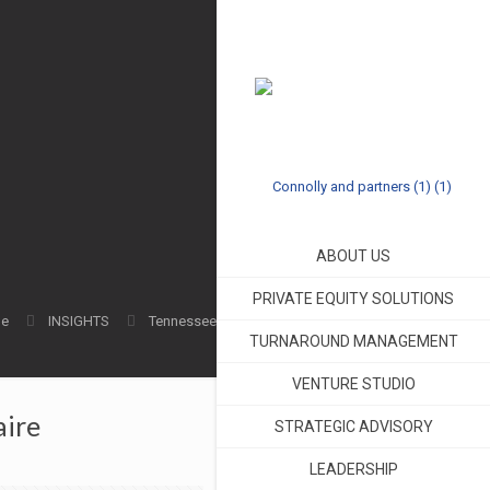
ABOUT US
PRIVATE EQUITY SOLUTIONS
e
INSIGHTS
Tennessee
TURNAROUND MANAGEMENT
VENTURE STUDIO
aire
STRATEGIC ADVISORY
LEADERSHIP