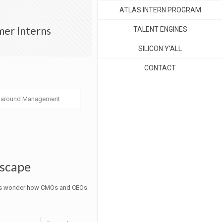
ATLAS INTERN PROGRAM
mer Interns
TALENT ENGINES
SILICON Y’ALL
CONTACT
naround Management
dscape
times wonder how CMOs and CEOs