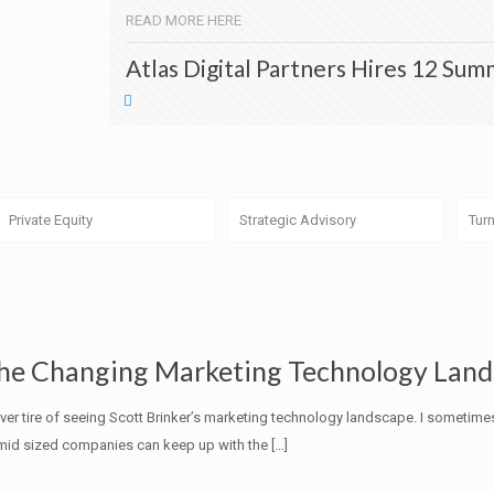
READ MORE HERE
Atlas Digital Partners Hires 12 Sum
Private Equity
Strategic Advisory
Tur
he Changing Marketing Technology Lan
ever tire of seeing Scott Brinker’s marketing technology landscape. I some
mid sized companies can keep up with the
[…]