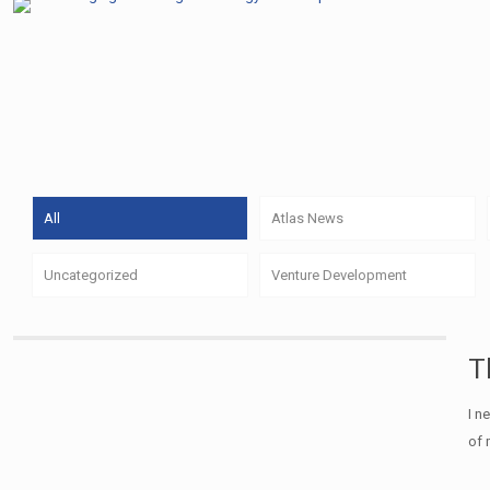
All
Atlas News
Uncategorized
Venture Development
T
I n
of 